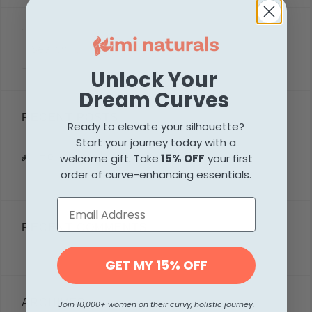
Search
for:
Unlock Your
Dream Curves
RECENT POSTS
Ready to elevate your silhouette?
Start your journey today with a
Hello world!
welcome gift. Take
15% OFF
your first
order of curve-enhancing essentials.
RECENT COMMENTS
GET MY 15% OFF
ARCHIVES
Join 10,000+ women on their curvy, holistic journey.