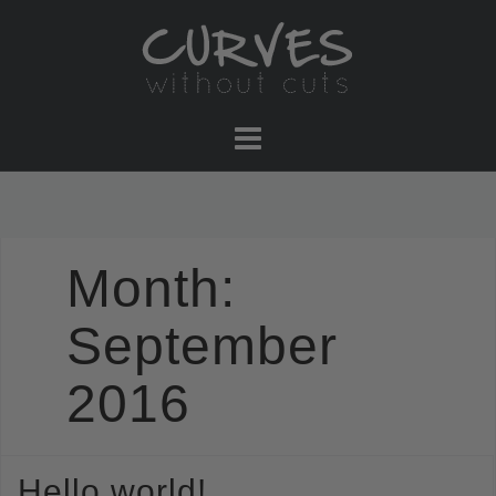
Skip
to
content
Month:
September
2016
Hello world!