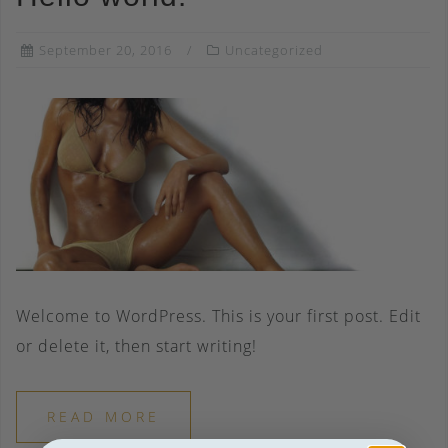
September 20, 2016
Uncategorized
Welcome to WordPress. This is your first post. Edit
or delete it, then start writing!
READ MORE