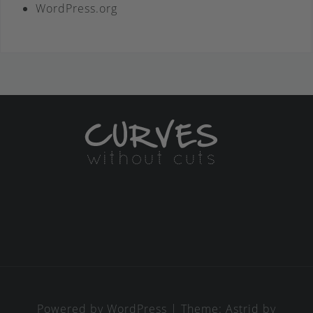
WordPress.org
Powered by WordPress
|
Theme:
Astrid
by