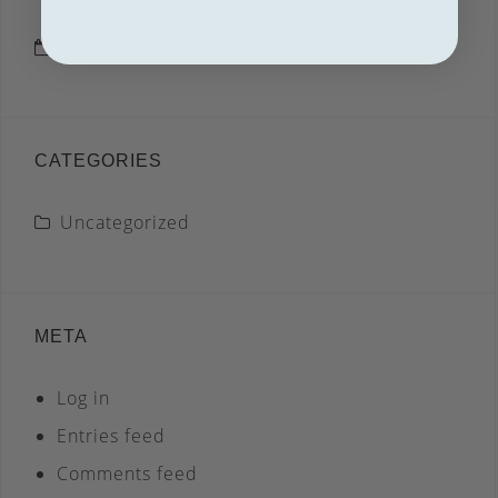
September 2016
CATEGORIES
Uncategorized
META
Log in
Entries feed
Comments feed