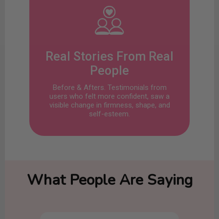
Real Stories From Real
People
Before & Afters. Testimonials from
users who felt more confident, saw a
visible change in firmness, shape, and
self-esteem.
What People Are Saying