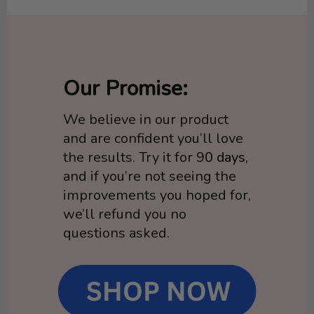
Our Promise:
We believe in our product
and are confident you’ll love
the results. Try it for 9
0 days
,
and if you’re not seeing the
improvements you hoped for,
we’ll refund you no
questions asked.