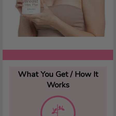
What You Get / How It
Works