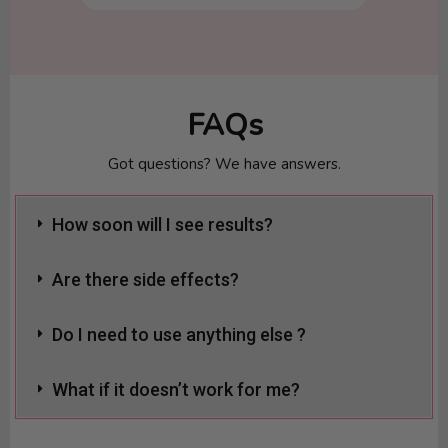
FAQs
Got questions? We have answers.
How soon will I see results?
Are there side effects?
Do I need to use anything else ?
What if it doesn’t work for me?