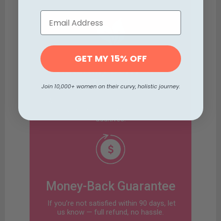
GET MY 15% OFF
Naturally Derived &
Tested
Join 10,000+ women on their curvy, holistic journey.
All ingredients are herbal/natural, third-
party tested, and free from harmful
additives.
Money-Back Guarantee
If you’re not satisfied within 90 days, let
us know — full refund, no hassle.