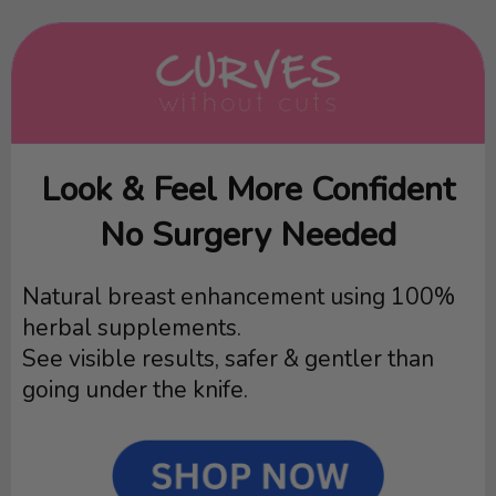
Look & Feel More Confident
No Surgery Needed
Natural breast enhancement using 100%
herbal supplements.
See visible results, safer & gentler than
going under the knife.