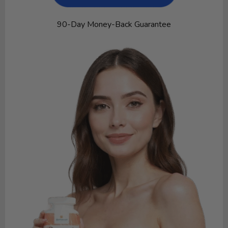
90-Day Money-Back Guarantee