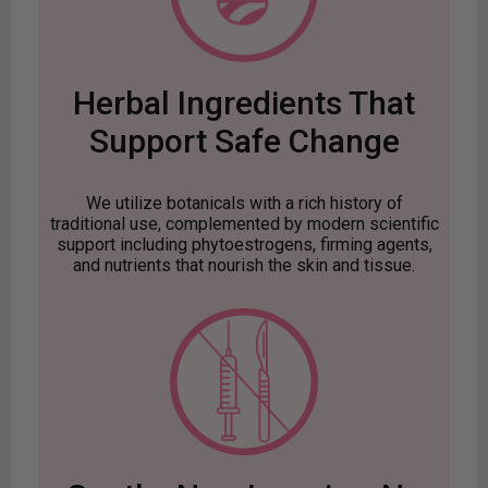
Herbal Ingredients That
Support Safe Change
We utilize botanicals with a rich history of
traditional use, complemented by modern scientific
support including phytoestrogens, firming agents,
and nutrients that nourish the skin and tissue.