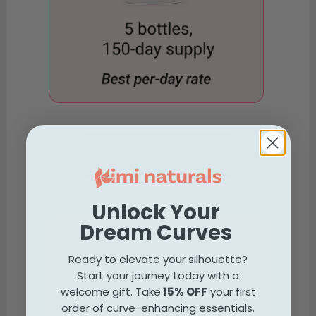
Unlock Your
Dream Curves
Why Kimi
Naturals is
Ready to elevate your silhouette?
Start your journey today with a
Different
welcome gift. Take
15% OFF
your first
order of curve-enhancing essentials.