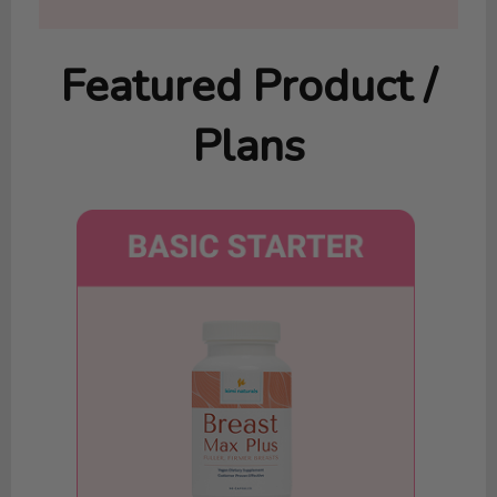
Featured Product /
Plans