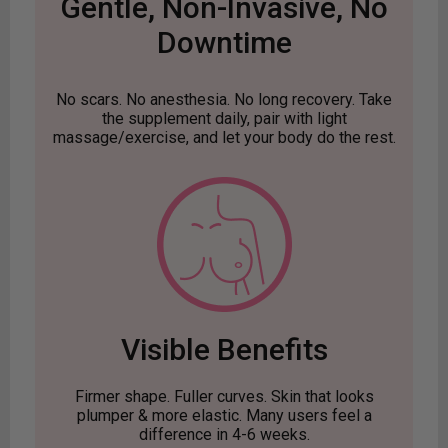
Gentle, Non-Invasive, No
Downtime
No scars. No anesthesia. No long recovery. Take
the supplement daily, pair with light
massage/exercise, and let your body do the rest.
Visible Benefits
Firmer shape. Fuller curves. Skin that looks
plumper & more elastic. Many users feel a
difference in 4-6 weeks.