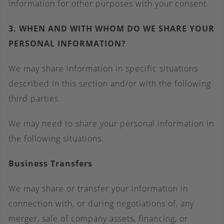
information for other purposes with your consent.
3. WHEN AND WITH WHOM DO WE SHARE YOUR
PERSONAL INFORMATION?
We may share information in specific situations
described in this section and/or with the following
third parties.
We may need to share your personal information in
the following situations:
Business Transfers
We may share or transfer your information in
connection with, or during negotiations of, any
merger, sale of company assets, financing, or