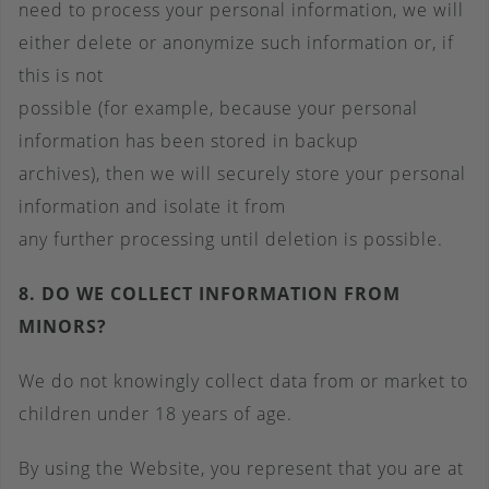
need to process your personal information, we will
either delete or anonymize such information or, if
this is not
possible (for example, because your personal
information has been stored in backup
archives), then we will securely store your personal
information and isolate it from
any further processing until deletion is possible.
8. DO WE COLLECT INFORMATION FROM
MINORS?
We do not knowingly collect data from or market to
children under 18 years of age.
By using the Website, you represent that you are at