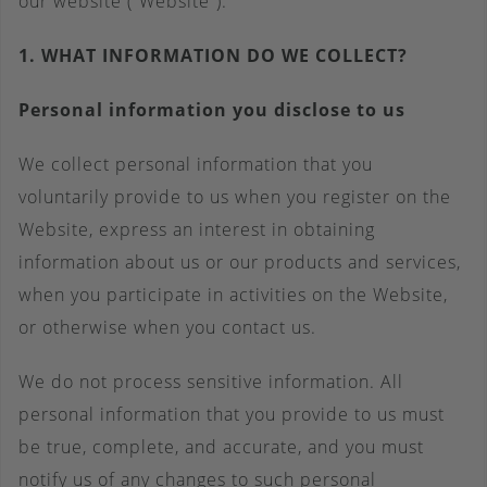
our website (“Website”).
1. WHAT INFORMATION DO WE COLLECT?
Personal information you disclose to us
We collect personal information that you
voluntarily provide to us when you register on the
Website, express an interest in obtaining
information about us or our products and services,
when you participate in activities on the Website,
or otherwise when you contact us.
We do not process sensitive information. All
personal information that you provide to us must
be true, complete, and accurate, and you must
notify us of any changes to such personal