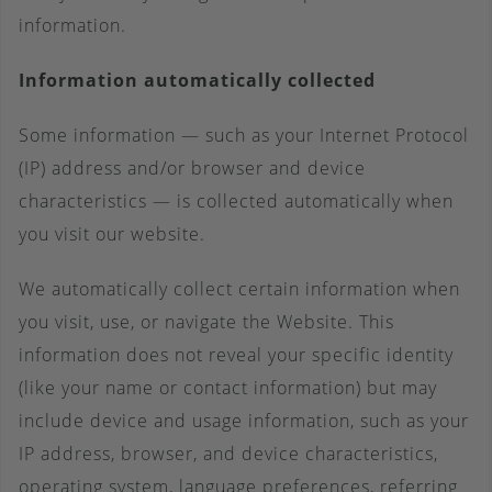
information.
Information automatically collected
Some information — such as your Internet Protocol
(IP) address and/or browser and device
characteristics — is collected automatically when
you visit our website.
We automatically collect certain information when
you visit, use, or navigate the Website. This
information does not reveal your specific identity
(like your name or contact information) but may
include device and usage information, such as your
IP address, browser, and device characteristics,
operating system, language preferences, referring