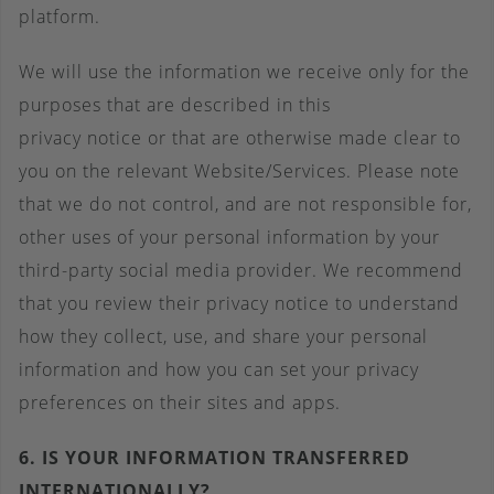
platform.
We will use the information we receive only for the
purposes that are described in this
privacy notice or that are otherwise made clear to
you on the relevant Website/Services. Please note
that we do not control, and are not responsible for,
other uses of your personal information by your
third-party social media provider. We recommend
that you review their privacy notice to understand
how they collect, use, and share your personal
information and how you can set your privacy
preferences on their sites and apps.
6. IS YOUR INFORMATION TRANSFERRED
INTERNATIONALLY?