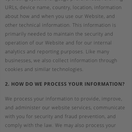
URLs, device name, country, location, information
about how and when you use our Website, and
other technical information. This information is
primarily needed to maintain the security and
operation of our Website and for our internal
analytics and reporting purposes. Like many
businesses, we also collect information through
cookies and similar technologies.
2. HOW DO WE PROCESS YOUR INFORMATION?
We process your information to provide, improve,
and administer our website services, communicate
with you for security and fraud prevention, and
comply with the law. We may also process your