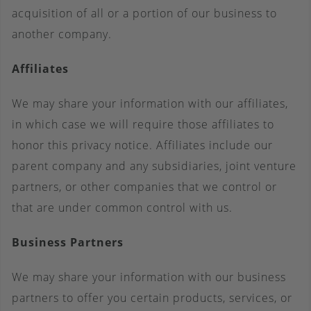
acquisition of all or a portion of our business to
another company.
Affiliates
We may share your information with our affiliates,
in which case we will require those affiliates to
honor this privacy notice. Affiliates include our
parent company and any subsidiaries, joint venture
partners, or other companies that we control or
that are under common control with us.
Business Partners
We may share your information with our business
partners to offer you certain products, services, or