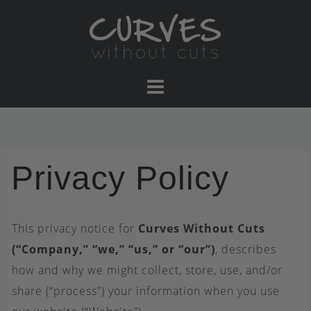
Skip
to
content
Privacy Policy
This privacy notice for
Curves Without Cuts
(“Company,” “we,” “us,” or “our”)
, describes
how and why we might collect, store, use, and/or
share (“process”) your information when you use