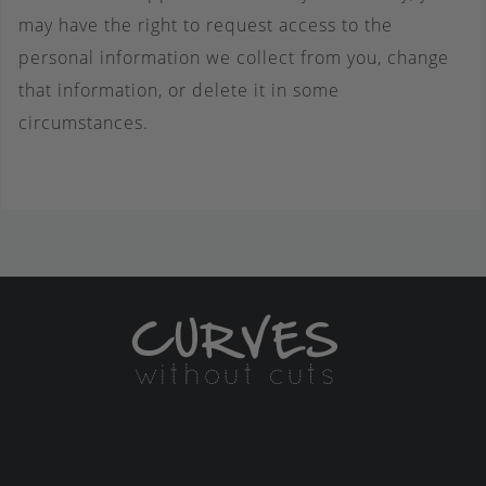
may have the right to request access to the
personal information we collect from you, change
that information, or delete it in some
circumstances.