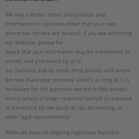
We may transfer, store, and process your
information in countries other than your own,
where our servers are located. If you are accessing
our Website, please be
aware that your information may be transferred to,
stored, and processed by us in
our facilities and by those third parties with whom
we may share your personal details as long as it is
necessary for the purposes set out in this privacy
notice unless a longer retention period is required
or permitted by law (such as tax, accounting, or
other legal requirements).
When we have no ongoing legitimate business