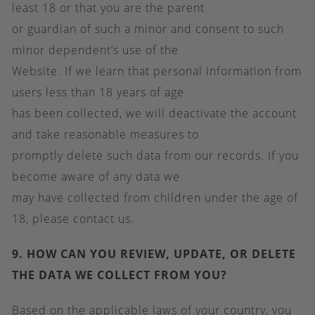
least 18 or that you are the parent
or guardian of such a minor and consent to such
minor dependent’s use of the
Website. If we learn that personal information from
users less than 18 years of age
has been collected, we will deactivate the account
and take reasonable measures to
promptly delete such data from our records. If you
become aware of any data we
may have collected from children under the age of
18, please contact us.
9. HOW CAN YOU REVIEW, UPDATE, OR DELETE
THE DATA WE COLLECT FROM YOU?
Based on the applicable laws of your country, you