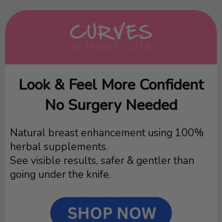
Look & Feel More Confident
No Surgery Needed
Natural breast enhancement using 100%
herbal supplements.
See visible results, safer & gentler than
going under the knife.