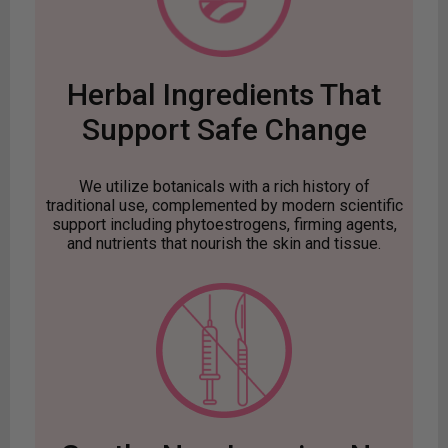
Herbal Ingredients That
Support Safe Change
We utilize botanicals with a rich history of
traditional use, complemented by modern scientific
support including phytoestrogens, firming agents,
and nutrients that nourish the skin and tissue.