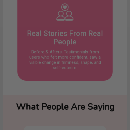
Real Stories From Real
People
Before & Afters. Testimonials from
users who felt more confident, saw a
visible change in firmness, shape, and
self-esteem.
What People Are Saying