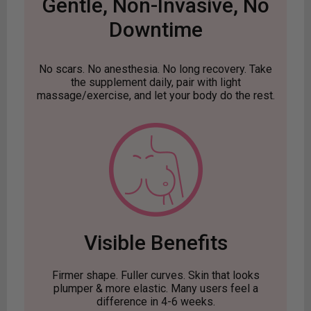
Gentle, Non-Invasive, No
Downtime
No scars. No anesthesia. No long recovery. Take
the supplement daily, pair with light
massage/exercise, and let your body do the rest.
Visible Benefits
Firmer shape. Fuller curves. Skin that looks
plumper & more elastic. Many users feel a
difference in 4-6 weeks.