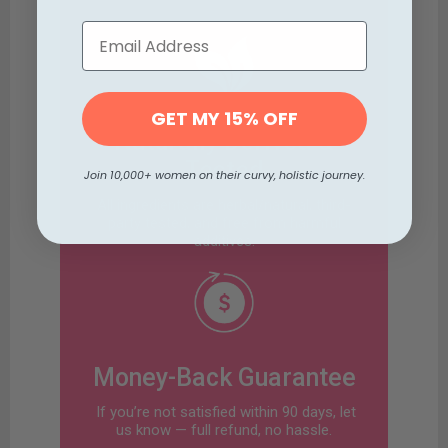
GET MY 15% OFF
Naturally Derived &
Tested
Join 10,000+ women on their curvy, holistic journey.
All ingredients are herbal/natural, third-
party tested, and free from harmful
additives.
Money-Back Guarantee
If you’re not satisfied within 90 days, let
us know — full refund, no hassle.