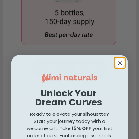
Unlock Your
Dream Curves
Why Kimi
Naturals is
Ready to elevate your silhouette?
Start your journey today with a
Different
welcome gift. Take
15% OFF
your first
order of curve-enhancing essentials.