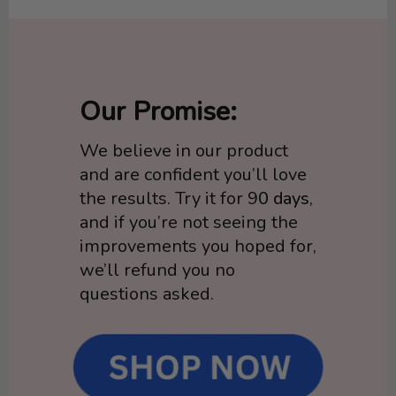
Our Promise:
We believe in our product
and are confident you’ll love
the results. Try it for 9
0 days
,
and if you’re not seeing the
improvements you hoped for,
we’ll refund you no
questions asked.