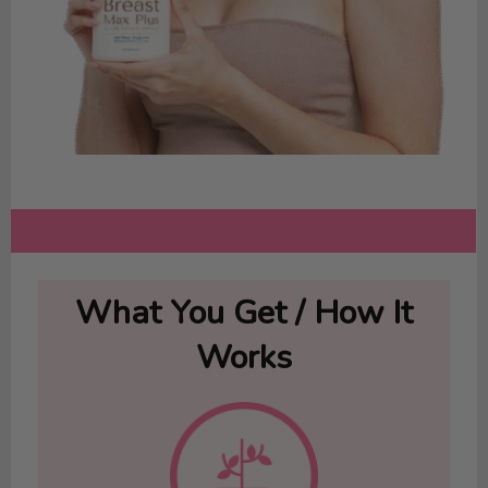
What You Get / How It
Works