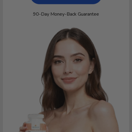
90-Day Money-Back Guarantee