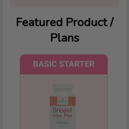
Featured Product /
Plans