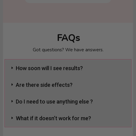
FAQs
Got questions? We have answers.
How soon will I see results?
Are there side effects?
Do I need to use anything else ?
What if it doesn’t work for me?